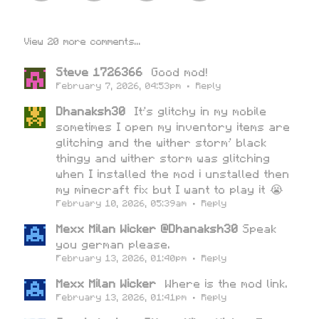
View 20 more comments...
Steve 1726366
Good mod!
February 7, 2026, 04:53pm
·
Reply
Dhanaksh30
It's glitchy in my mobile
sometimes I open my inventory items are
glitching and the wither storm' black
thingy and wither storm was glitching
when I installed the mod i unstalled then
my minecraft fix but I want to play it 😭
February 10, 2026, 05:39am
·
Reply
Mexx Milan Wicker @Dhanaksh30
Speak
you german please.
February 13, 2026, 01:40pm
·
Reply
Mexx Milan Wicker
Where is the mod link.
February 13, 2026, 01:41pm
·
Reply