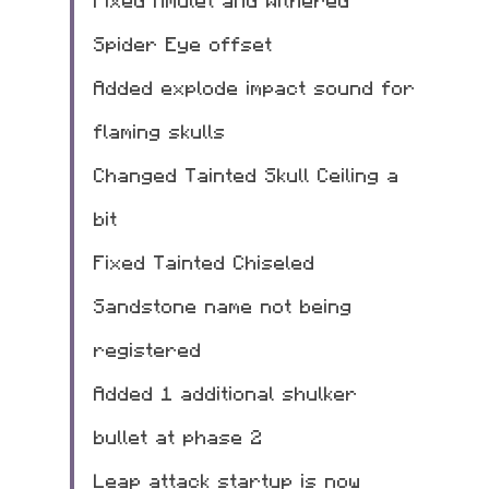
Fixed Amulet and Withered 
Spider Eye offset
Added explode impact sound for 
flaming skulls
Changed Tainted Skull Ceiling a 
bit
Fixed Tainted Chiseled 
Sandstone name not being 
registered
Added 1 additional shulker 
bullet at phase 2
Leap attack startup is now 