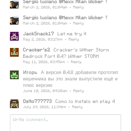
Sergio luciano @Mexx Milan Wicker
T
March 2, 2026, 01:04am
·
Reply
Sergio luciano @Mexx Milan Wicker
T
March 2, 2026, 01:04am
·
Reply
JackSnack17
Let me try it
May 2, 2026, 03:27pm
·
Reply
Cracker's2
Cracker's Wither Storm
Bedrock Port 0.4? Wither STORM
May 11, 2026, 03:45pm
·
Reply
Игорь
А версия 0.4.8 добавили прототип
кишечника вы это знали выпустили ещё и
плюс версию
June 10, 2026, 04:20am
·
Reply
Osito777773
Como lo instalo en play 4
July 24, 2026, 11:34pm
·
Reply