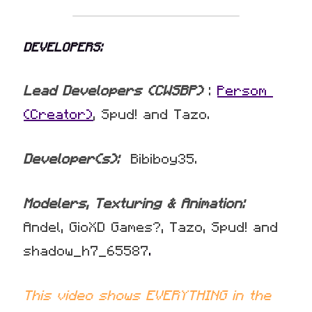
DEVELOPERS:
Lead Developers (CWSBP) 
: 
Persom 
(Creator)
, Spud! and Tazo.
Developer(s):
  Bibiboy35.
Modelers, Texturing & Animation: 
Andel, GioXD Games?, Tazo, Spud! and 
shadow_h7_65587
.
This video shows EVERYTHING in the 