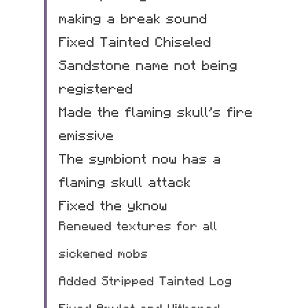
making a break sound
Fixed Tainted Chiseled 
Sandstone name not being 
registered
Made the flaming skull's fire 
emissive
The symbiont now has a 
flaming skull attack
Fixed the yknow
Renewed textures for all 
sickened mobs
Added Stripped Tainted Log