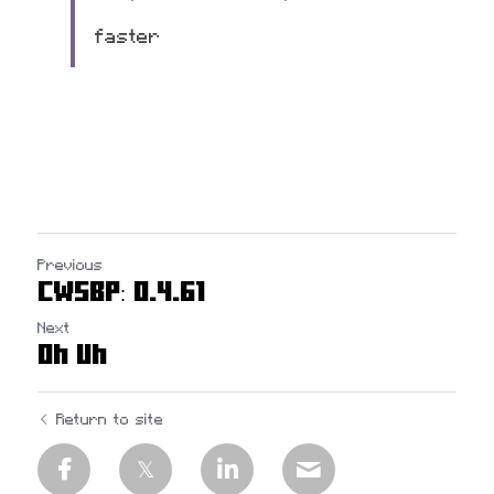
faster
Previous
CWSBP: 0.4.61
Next
Oh Uh
Return to site