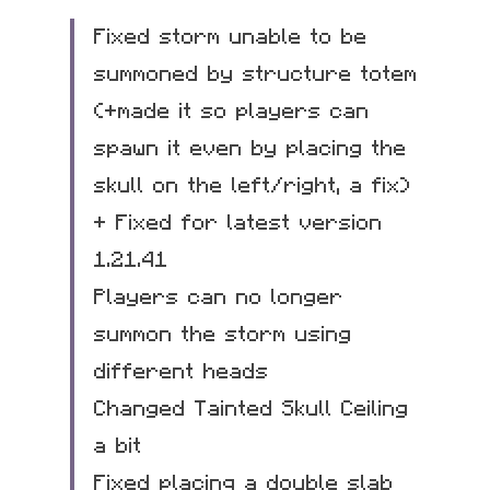
Fixed storm unable to be 
summoned by structure totem 
(+made it so players can 
spawn it even by placing the 
skull on the left/right, a fix) 
+ Fixed for latest version 
1.21.41
Players can no longer 
summon the storm using 
different heads
Changed Tainted Skull Ceiling 
a bit
Fixed placing a double slab 