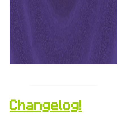
Changelog!