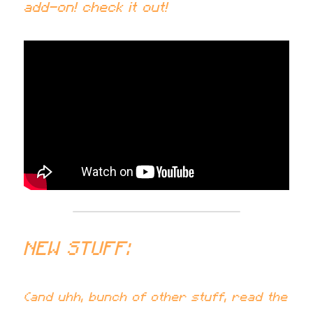
add-on! check it out!
NEW STUFF:
(and uhh, bunch of other stuff, read the 