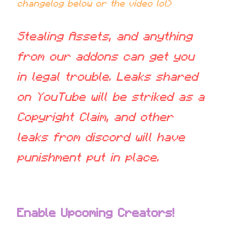
changelog below or the video lol)
Stealing Assets, and anything 
from our addons can get you 
in legal trouble. Leaks shared 
on YouTube will be striked as a 
Copyright Claim, and other 
leaks from discord will have 
punishment put in place.
Enable Upcoming Creators!