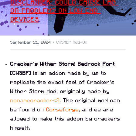
DISCLAIMER: COULD CAUSE LAG 
OR PROBLEMS ON LOW END 
DEVICES
·
September 21, 2024
CWSMBP Add-On
Cracker’s Wither Storm: Bedrock Port 
[CWSBP]
 is an addon made by us to 
replicate the exact feel of Cracker's 
Wither Storm Mod, originally made by 
nonamecrackers2
. The original mod can 
be found on 
Curseforge
, and we are 
allowed to make this addon by crackers 
himself.