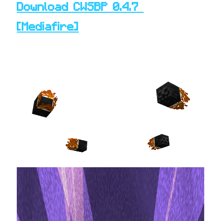
Download CWSBP 0.4.7 
[
Mediafire
]